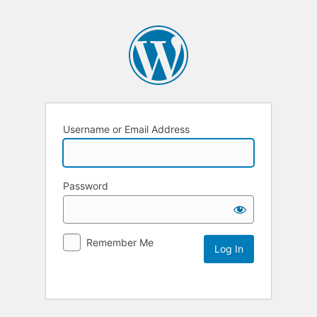
Username or Email Address
Password
Remember Me