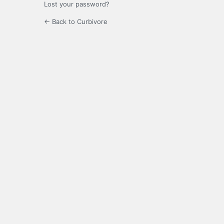
Lost your password?
← Back to Curbivore